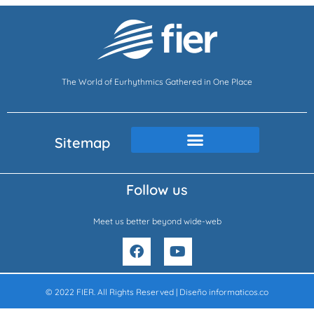
The World of Eurhythmics Gathered in One Place
Sitemap
Follow us
Meet us better beyond wide-web
F
Y
a
o
c
u
e
t
© 2022 FIER. All Rights Reserved | Diseño
informaticos.co
b
u
o
b