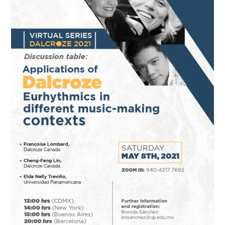
Bellas
Artes
(Universidad
Panamericana)
Mexico