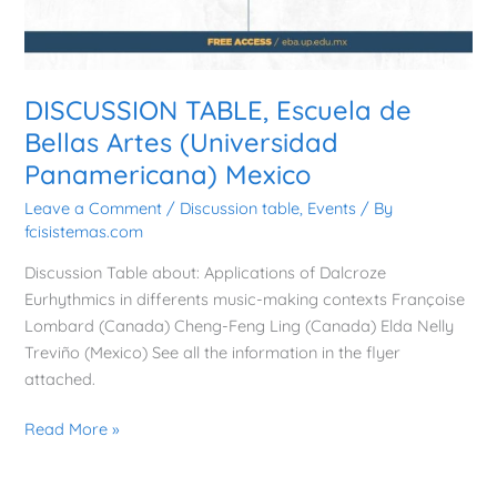
DISCUSSION TABLE, Escuela de
Bellas Artes (Universidad
Panamericana) Mexico
Leave a Comment
/
Discussion table
,
Events
/ By
fcisistemas.com
Discussion Table about: Applications of Dalcroze
Eurhythmics in differents music-making contexts Françoise
Lombard (Canada) Cheng-Feng Ling (Canada) Elda Nelly
Treviño (Mexico) See all the information in the flyer
attached.
Read More »