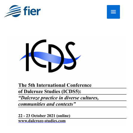
Skip
Main
to
Menu
content
Call
for
submissions
for
the
5th
International
Conference
of
Dalcroze
Studies
(ICDS5)