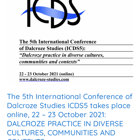
5th
International
Conference
of
Dalcroze
Studies
ICDS5
takes
place
online,
22
–
23
The 5th International Conference of
October
Dalcroze Studies ICDS5 takes place
2021:
online, 22 – 23 October 2021:
DALCROZE
PRACTICE
DALCROZE PRACTICE IN DIVERSE
IN
CULTURES, COMMUNITIES AND
DIVERSE