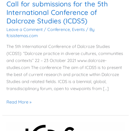
Call for submissions for the 5th
International Conference of
Dalcroze Studies (ICDS5)
Leave a Comment
/
Conference
,
Events
/ By
fcisistemas.com
The 5th International Conference of Dalcroze Studies
(ICDS5): “Dalcroze practice in diverse cultures, communities
and contexts” 22 – 23 October 2021 www.dalcroze-
studies.com The conference The aim of ICDS5 is to present
the best of current research and practice within Dalcroze
Studies and related fields. ICDS is a biennial, global,
transdisciplinary forum, open to viewpoints from […]
Read More »
The