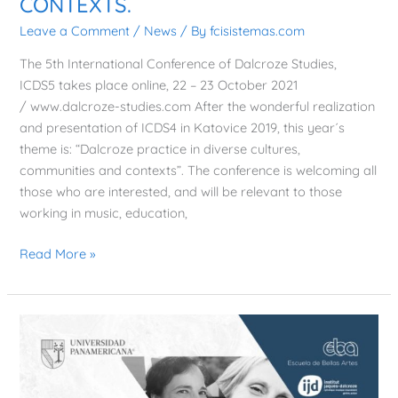
CONTEXTS.
CULTURES,
Leave a Comment
/
News
/ By
fcisistemas.com
COMMUNITIES
AND
The 5th International Conference of Dalcroze Studies,
CONTEXTS.
ICDS5 takes place online, 22 – 23 October 2021
/ www.dalcroze-studies.com After the wonderful realization
and presentation of ICDS4 in Katovice 2019, this year´s
theme is: “Dalcroze practice in diverse cultures,
communities and contexts”. The conference is welcoming all
those who are interested, and will be relevant to those
working in music, education,
Read More »
DISCUSSION
TABLE,
Escuela
de