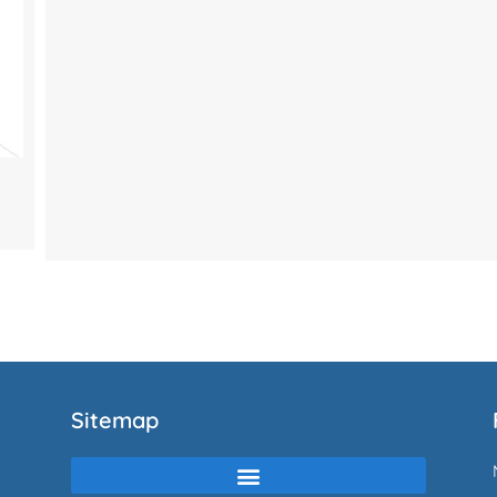
Sitemap