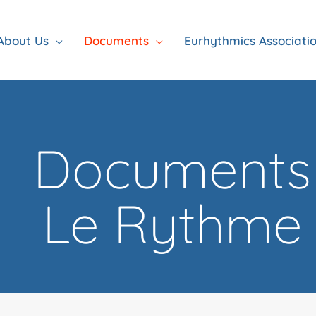
About Us
Documents
Eurhythmics Associati
Documents
Le Rythme