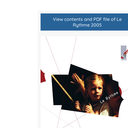
View contents and PDF file of Le
Rythme 2005