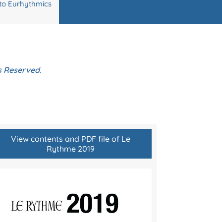
to Eurhythmics
ts Reserved.
View contents and PDF file of Le
Rythme 2019