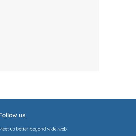
Follow us
Meet us better beyond wide-web