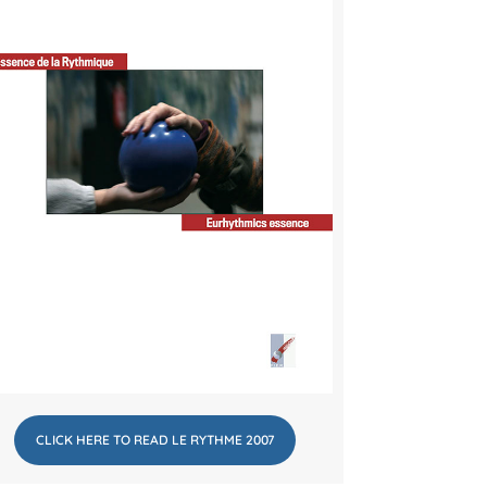
CLICK HERE TO READ LE RYTHME 2007