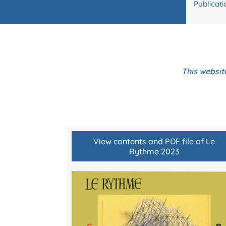
Publicati
This websit
View contents and PDF file of Le
Rythme 2023