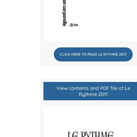
CLICK HERE TO READ LE RYTHME 2017
View contents and PDF file of Le
Rythme 2011