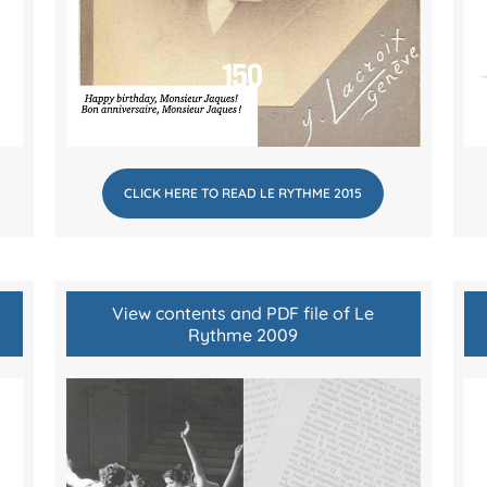
CLICK HERE TO READ LE RYTHME 2015
View contents and PDF file of Le
Rythme 2009