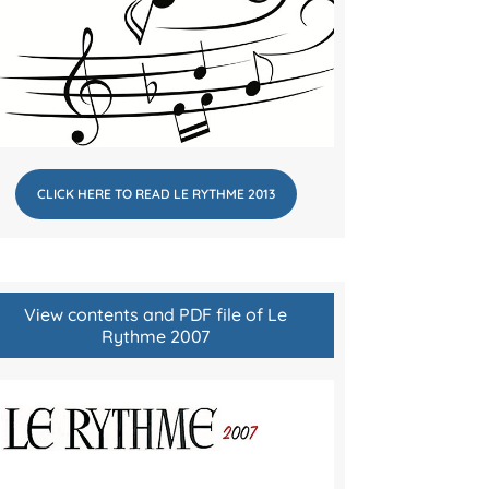
CLICK HERE TO READ LE RYTHME 2013
View contents and PDF file of Le
Rythme 2007