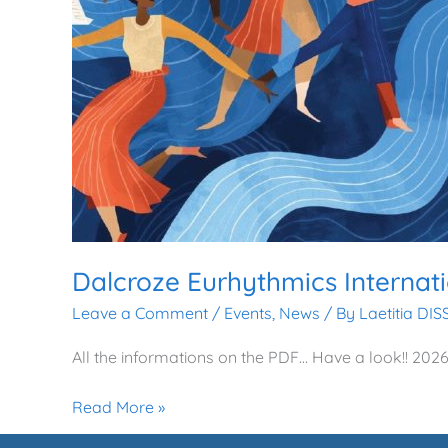
Dalcroze Eurhythmics Interna
Leave a Comment
/
Events
,
News
/ By
Laetitia DI
All the informations on the PDF… Have a look!! 2
Read More »