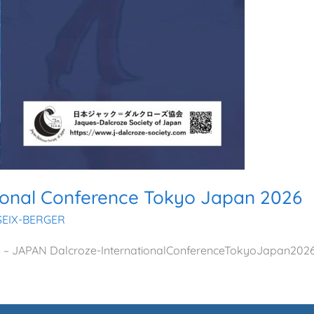
tional Conference Tokyo Japan 2026
SSEIX-BERGER
026 – JAPAN Dalcroze-InternationalConferenceTokyoJapan202