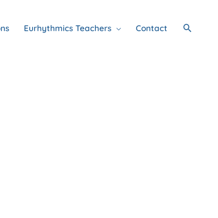
Search
ons
Eurhythmics Teachers
Contact