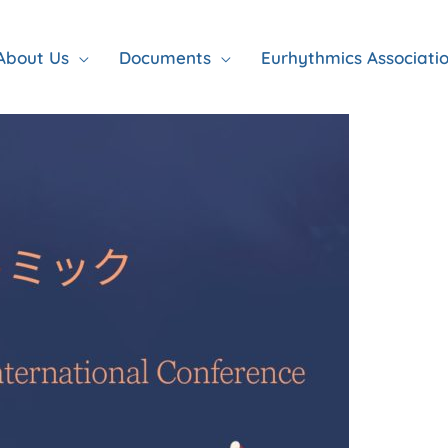
About Us
Documents
Eurhythmics Associati