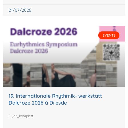
21/07/2026
EVENTS
19. Internationale Rhythmik- werkstatt
Dalcroze 2026 à Dresde
Flyer_komplett