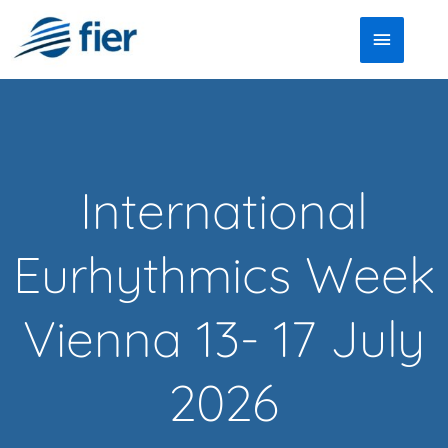
Skip
Main
to
Menu
content
International
Eurhythmics Week
Vienna 13- 17 July
2026