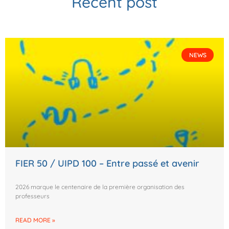
Recent post
NEWS
FIER 50 / UIPD 100 – Entre passé et avenir
2026 marque le centenaire de la première organisation des
professeurs
READ MORE »