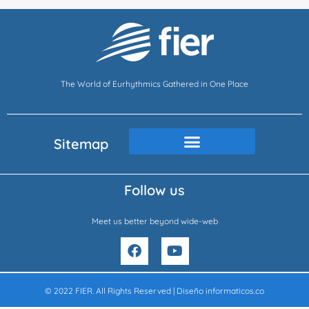
The World of Eurhythmics Gathered in One Place
Sitemap
Follow us
Meet us better beyond wide-web
F
Y
a
o
c
u
e
t
© 2022 FIER. All Rights Reserved | Diseño
informaticos.co
b
u