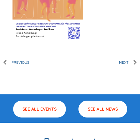
Prev
PREVIOUS
NEXT
SEE ALL EVENTS
SEE ALL NEWS