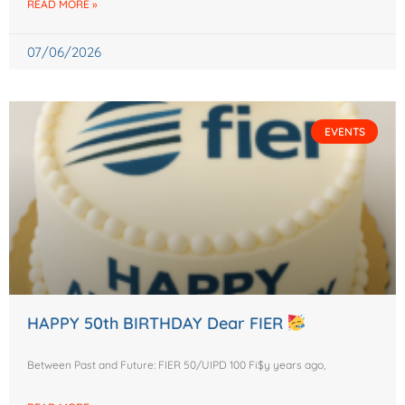
READ MORE »
07/06/2026
EVENTS
HAPPY 50th BIRTHDAY Dear FIER
Between Past and Future: FIER 50/UIPD 100 Fi$y years ago,