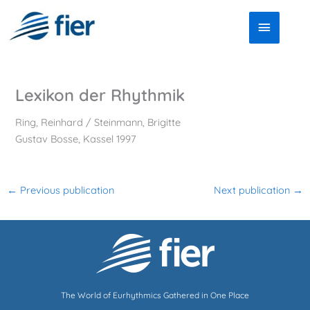
Skip
Main
to
Menu
content
Lexikon der Rhythmik
Ring, Reinhard / Steinmann, Brigitte
Gustav Bosse, Kassel 1997
←
Previous publication
Next publication
→
The World of Eurhythmics Gathered in One Place