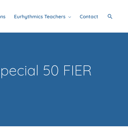
Search
ons
Eurhythmics Teachers
Contact
pecial 50 FIER