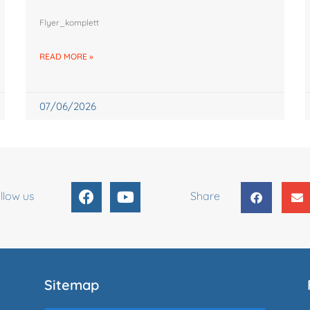
Flyer_komplett
READ MORE »
07/06/2026
F
Y
llow us
Share
a
o
c
u
e
t
b
u
o
b
o
e
Sitemap
k