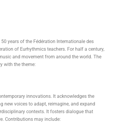
 50 years of the Fédération Internationale des
ration of Eurhythmics teachers. For half a century,
n music and movement from around the world. The
ry with the theme:
ontemporary innovations. It acknowledges the
ng new voices to adapt, reimagine, and expand
rdisciplinary contexts. It fosters dialogue that
e. Contributions may include: