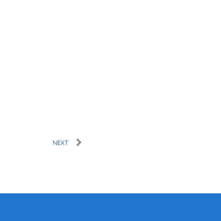
Next
NEXT