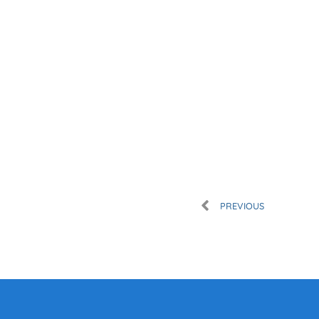
Prev
PREVIOUS