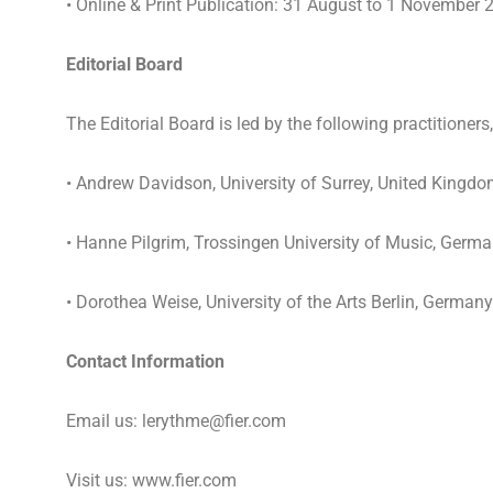
• Online & Print Publication: 31 August to 1 November 
Editorial Board
The Editorial Board is led by the following practitioners
• Andrew Davidson, University of Surrey, United Kingd
• Hanne Pilgrim, Trossingen University of Music, Germ
• Dorothea Weise, University of the Arts Berlin, Germany
Contact Information
Email us: lerythme@fier.com
Visit us: www.fier.com