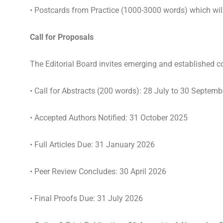
• Postcards from Practice (1000-3000 words) which will 
Call for Proposals
The Editorial Board invites emerging and established co
• Call for Abstracts (200 words): 28 July to 30 Septem
• Accepted Authors Notified: 31 October 2025
•
Full Articles Due: 31 January 2026
• Peer Review Concludes: 30 April 2026
• Final Proofs Due: 31 July 2026