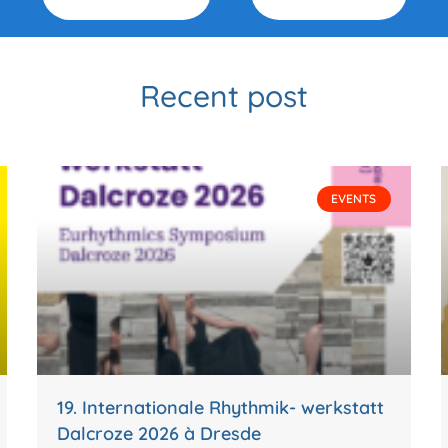
Recent post
EVENTS
19. Internationale Rhythmik- werkstatt
Dalcroze 2026 à Dresde