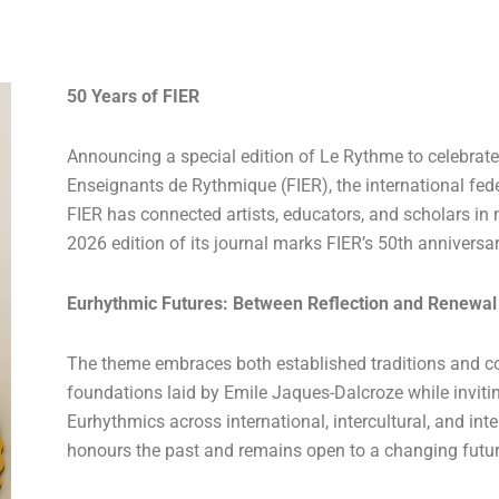
50 Years of FIER
Announcing a special edition of Le Rythme to celebrate
Enseignants de Rythmique (FIER), the international fede
FIER has connected artists, educators, and scholars i
2026 edition of its journal marks FIER’s 50th anniversa
Eurhythmic Futures: Between Reflection and Renewal
The theme embraces both established traditions and c
foundations laid by Emile Jaques-Dalcroze while inviti
Eurhythmics across international, intercultural, and inte
honours the past and remains open to a changing futur