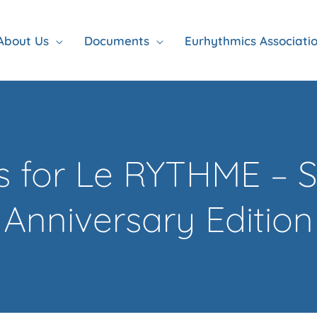
About Us
Documents
Eurhythmics Associati
rs for Le RYTHME – S
Anniversary Edition