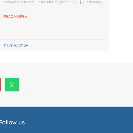
Between Past and Future: FIER 50/UIPD 100 Fi$y years ago,
READ MORE »
07/06/2026
Follow us