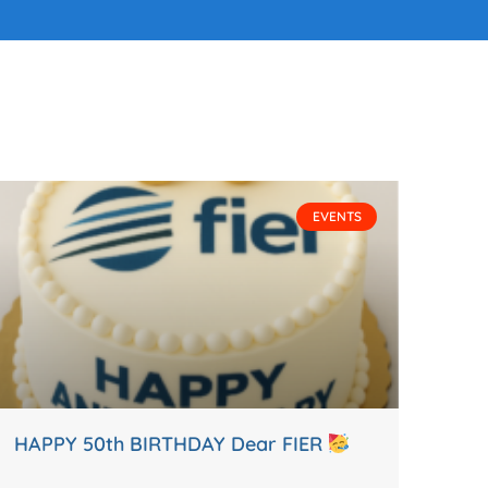
EVENTS
HAPPY 50th BIRTHDAY Dear FIER