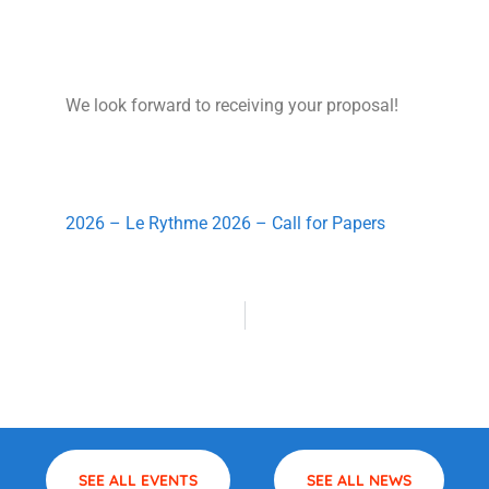
We look forward to receiving your proposal!
2026 – Le Rythme 2026 – Call for Papers
SEE ALL EVENTS
SEE ALL NEWS