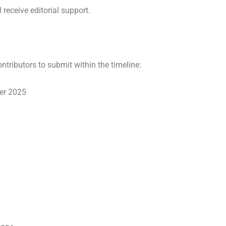
receive editorial support.
ntributors to submit within the timeline:
ber 2025