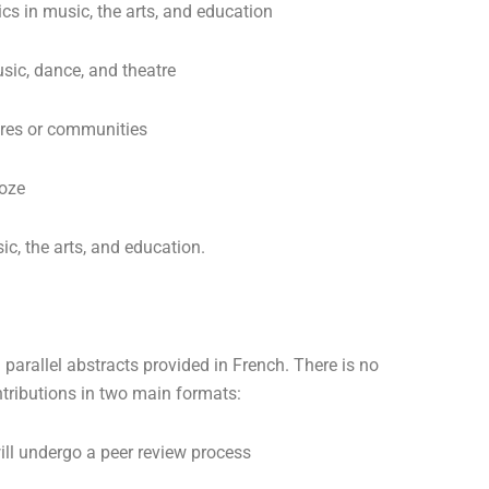
ics in music, the arts, and education
sic, dance, and theatre
ures or communities
roze
ic, the arts, and education.
parallel abstracts provided in French. There is no
ntributions in two main formats:
ill undergo a peer review process