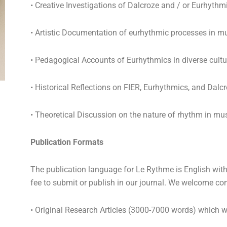
• Creative Investigations of Dalcroze and / or Eurhythm
• Artistic Documentation of eurhythmic processes in mu
• Pedagogical Accounts of Eurhythmics in diverse cult
• Historical Reflections on FIER, Eurhythmics, and Dalc
• Theoretical Discussion on the nature of rhythm in mus
Publication Formats
The publication language for Le Rythme is English with 
fee to submit or publish in our journal. We welcome co
• Original Research Articles (3000-7000 words) which w