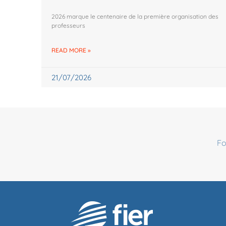
2026 marque le centenaire de la première organisation des
professeurs
READ MORE »
21/07/2026
Fo