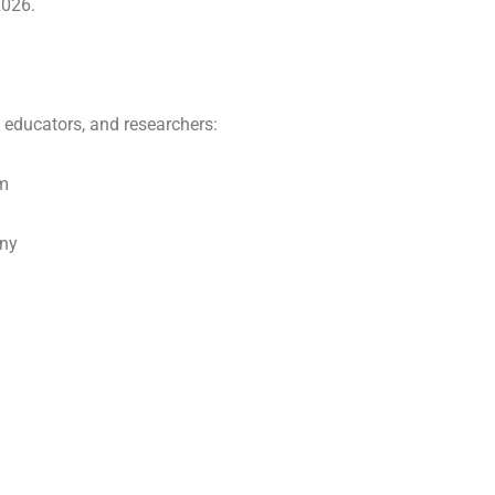
2026.
, educators, and researchers:
om
any