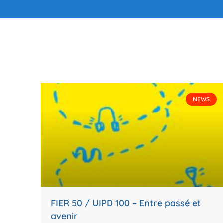
NEWS
FIER 50 / UIPD 100 – Entre passé et
avenir