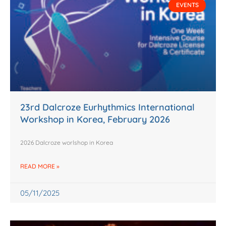
EVENTS
23rd Dalcroze Eurhythmics International
Workshop in Korea, February 2026
2026 Dalcroze worlshop in Korea
READ MORE »
05/11/2025