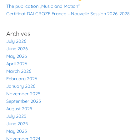
The publication „Music and Motion“
Certificat DALCROZE France – Nouvelle Session 2026-2028
Archives
July 2026
June 2026
May 2026
April 2026
March 2026
February 2026
January 2026
November 2025
September 2025
August 2025
July 2025
June 2025
May 2025
November 2024