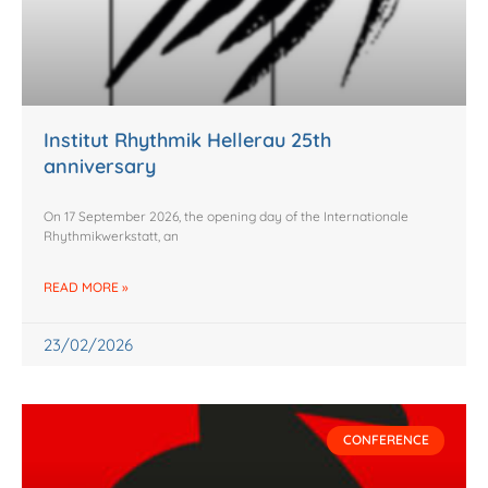
g
g
g
g
g
e
e
e
e
e
Institut Rhythmik Hellerau 25th
anniversary
On 17 September 2026, the opening day of the Internationale
Rhythmikwerkstatt, an
READ MORE »
23/02/2026
CONFERENCE