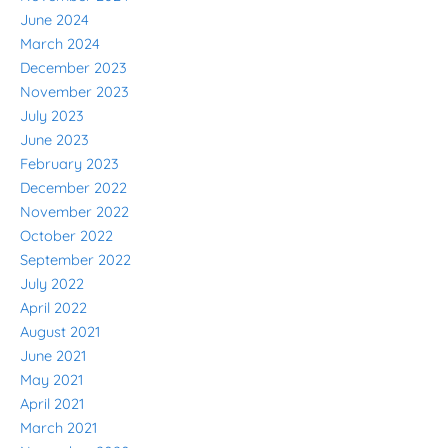
June 2024
March 2024
December 2023
November 2023
July 2023
June 2023
February 2023
December 2022
November 2022
October 2022
September 2022
July 2022
April 2022
August 2021
June 2021
May 2021
April 2021
March 2021