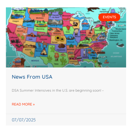
EVENTS
News From USA
DSA Summer Intensives in the U.S. are beginning soon! –
READ MORE »
07/07/2025