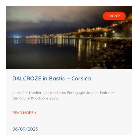
EVENTS
DALCROZE in Bastia – Corsica
Journée d’ateliers pour adultes Pédagogie Jaques-Dalcroze:
Dimanche 19 octobre 2025
READ MORE »
06/09/2025