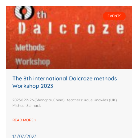
EVENTS
The 8th international Dalcroze methods
Workshop 2023
2023.8.22-26 (Shanghai, China) teachers: Kaye Knowles (UK)
Michael Schnack
READ MORE »
13/07/2023