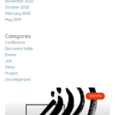
November 2020
October 2020
February 2020
May 2019
Categories
Conference
Discussion table
Events
Job
News
Project
Uncategorized
P
P
P
P
P
EVENTS
a
a
a
a
a