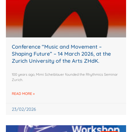
Conference “Music and Movement –
Shaping Future” – 14 March 2026, at the
Zurich University of the Arts ZHdK.
100 years ago, Mimi Scheiblauer founded the Rhythmics Seminar
Zurich.
READ MORE »
23/02/2026