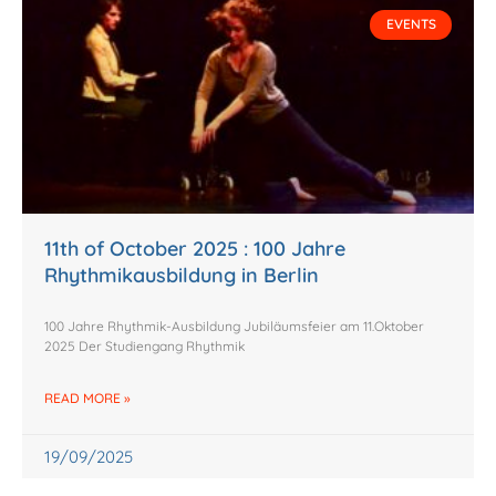
EVENTS
11th of October 2025 : 100 Jahre
Rhythmikausbildung in Berlin
100 Jahre Rhythmik-Ausbildung Jubiläumsfeier am 11.Oktober
2025 Der Studiengang Rhythmik
READ MORE »
19/09/2025