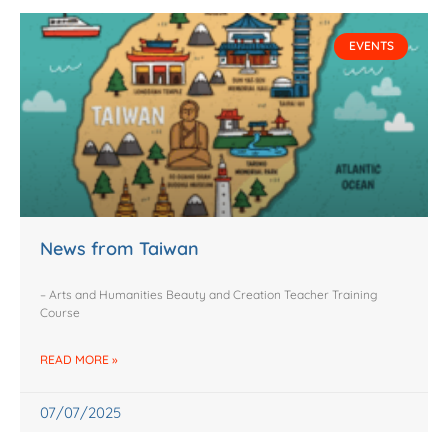
EVENTS
News from Taiwan
– Arts and Humanities Beauty and Creation Teacher Training
Course
READ MORE »
07/07/2025